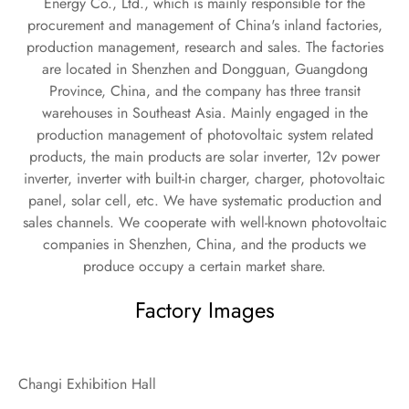
Energy Co., Ltd., which is mainly responsible for the
procurement and management of China's inland factories,
production management, research and sales. The factories
are located in Shenzhen and Dongguan, Guangdong
Province, China, and the company has three transit
warehouses in Southeast Asia. Mainly engaged in the
production management of photovoltaic system related
products, the main products are solar inverter, 12v power
inverter, inverter with built-in charger, charger, photovoltaic
panel, solar cell, etc. We have systematic production and
sales channels. We cooperate with well-known photovoltaic
companies in Shenzhen, China, and the products we
produce occupy a certain market share.
Factory Images
Changi Exhibition Hall