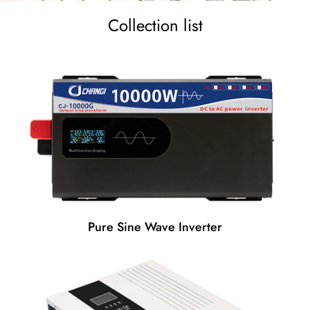
Collection list
Pure Sine Wave Inverter