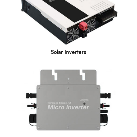
Solar Inverters