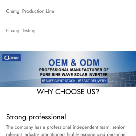
Changi Production Line
Changi Testing
WHY CHOOSE US?
Strong professional
The company has a professional independent team, senior
relevant industry practitioners highly experienced personnel