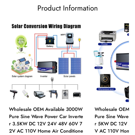
Product Information
Wholesale OEM Available 3000W
Wholesale OEM A
Pure Sine Wave Power Car Inverte
Pure Sine Wave Po
r 3.5KW DC 12V 24V 48V 60V 7
r 5KW DC 12V 24
2V AC 110V Home Air Conditione
V AC 110V Home A