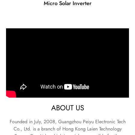
Micro Solar Inverter
ABOUT US
Founded in July, 2008, Guangzhou Peiyu Electronic Tech
Co., Ltd. is a branch of Hong Kong Laien Technology