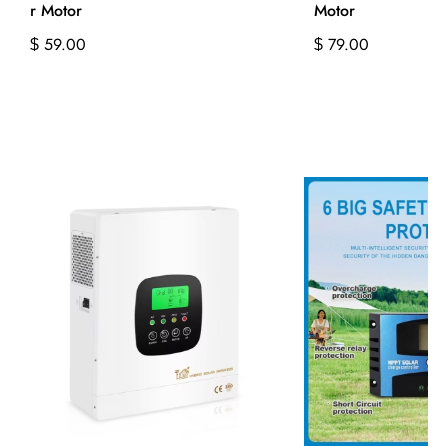
r Motor
Motor
59.00
79.00
$
$