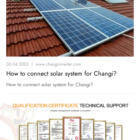
03.04.2023
|
www.changiinverter.com
How to connect solar system for Changi?
How to connect solar system for Changi?