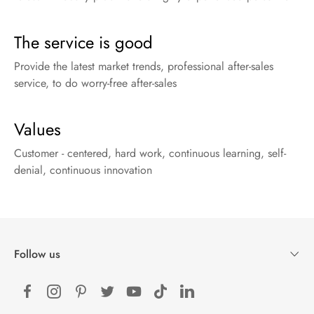
The service is good
Provide the latest market trends, professional after-sales
service, to do worry-free after-sales
Values
Customer - centered, hard work, continuous learning, self-
denial, continuous innovation
Follow us