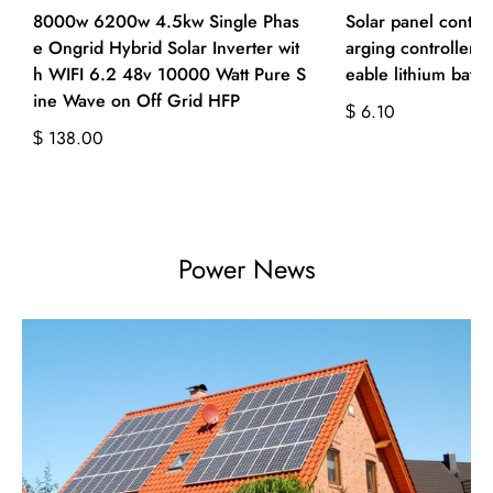
8000w 6200w 4.5kw Single Phas
Solar panel contro
e Ongrid Hybrid Solar Inverter wit
arging controller 
h WIFI 6.2 48v 10000 Watt Pure S
eable lithium batte
ine Wave on Off Grid HFP
6.10
$
138.00
$
Power News