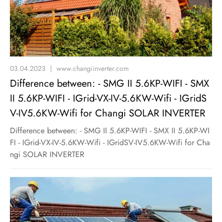
03.04.2023
|
www.changiinverter.com
Difference between: - SMG II 5.6KP-WIFI - SMX
II 5.6KP-WIFI - IGrid-VX-IV-5.6KW-Wifi - IGridS
V-IV5.6KW-Wifi for Changi SOLAR INVERTER
Difference between: - SMG II 5.6KP-WIFI - SMX II 5.6KP-WI
FI - IGrid-VX-IV-5.6KW-Wifi - IGridSV-IV5.6KW-Wifi for Cha
ngi SOLAR INVERTER